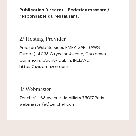
Publication Director: -Federica massaro / -
responsable du restaurant.
2/ Hosting Provider
Amazon Web Services EMEA SARL (AWS
Europe), 4033 Citywest Avenue, Cooldown
Commons, County Dublin, IRELAND
https://aws.amazon.com
3/ Webmaster
Zenchef - 63 avenue de Villiers 75017 Paris –
webmaster{at}zenchef.com