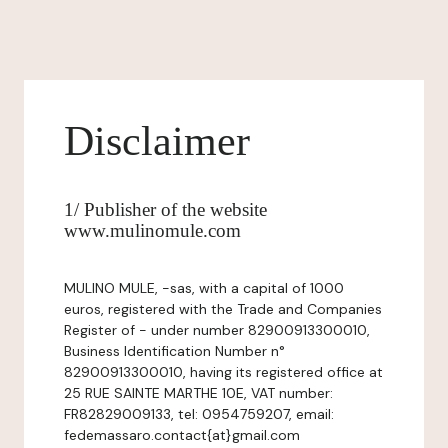
Disclaimer
1/ Publisher of the website
www.mulinomule.com
MULINO MULE, -sas, with a capital of 1000
euros, registered with the Trade and Companies
Register of - under number 82900913300010,
Business Identification Number n°
82900913300010, having its registered office at
25 RUE SAINTE MARTHE 10E, VAT number:
FR82829009133, tel: 0954759207, email:
fedemassaro.contact{at}gmail.com