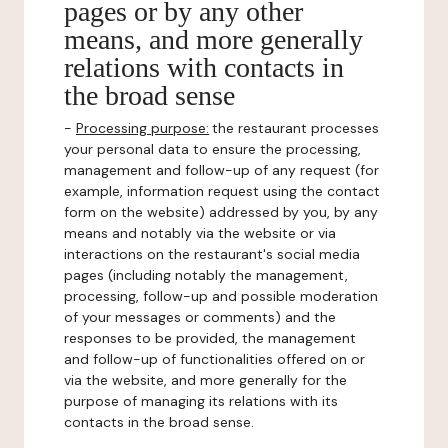
pages or by any other
means, and more generally
relations with contacts in
the broad sense
-
Processing purpose:
the restaurant processes
your personal data to ensure the processing,
management and follow-up of any request (for
example, information request using the contact
form on the website) addressed by you, by any
means and notably via the website or via
interactions on the restaurant's social media
pages (including notably the management,
processing, follow-up and possible moderation
of your messages or comments) and the
responses to be provided, the management
and follow-up of functionalities offered on or
via the website, and more generally for the
purpose of managing its relations with its
contacts in the broad sense.