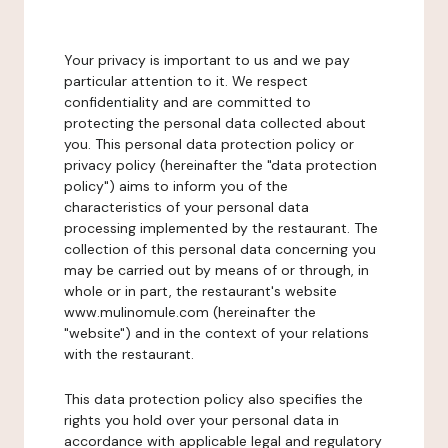
Your privacy is important to us and we pay
particular attention to it. We respect
confidentiality and are committed to
protecting the personal data collected about
you. This personal data protection policy or
privacy policy (hereinafter the "data protection
policy") aims to inform you of the
characteristics of your personal data
processing implemented by the restaurant. The
collection of this personal data concerning you
may be carried out by means of or through, in
whole or in part, the restaurant's website
www.mulinomule.com (hereinafter the
"website") and in the context of your relations
with the restaurant.
This data protection policy also specifies the
rights you hold over your personal data in
accordance with applicable legal and regulatory