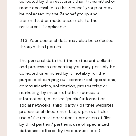
collected by the restaurant then transmitted or
made accessible to the Zenchef group or may
be collected by the Zenchef group and
transmitted or made accessible to the
restaurant if applicable.
3.1.3. Your personal data may also be collected
through third parties.
The personal data that the restaurant collects
and processes concerning you may possibly be
collected or enriched by it, notably for the
purpose of carrying out commercial operations,
communication, solicitation, prospecting or
marketing, by means of other sources of
information (so-called "public" information,
social networks, third-party / partner websites,
professional directories, blogs, press articles,
use of file rental operations / provision of files
by third parties / partners, use of specialized
databases offered by third parties, etc.).