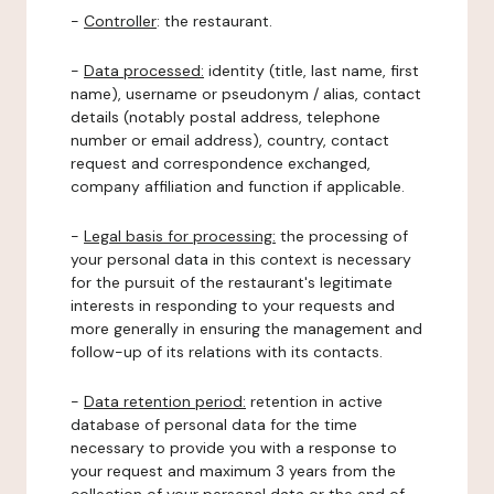
-
Controller
: the restaurant.
-
Data processed:
identity (title, last name, first
name), username or pseudonym / alias, contact
details (notably postal address, telephone
number or email address), country, contact
request and correspondence exchanged,
company affiliation and function if applicable.
-
Legal basis for processing:
the processing of
your personal data in this context is necessary
for the pursuit of the restaurant's legitimate
interests in responding to your requests and
more generally in ensuring the management and
follow-up of its relations with its contacts.
-
Data retention period:
retention in active
database of personal data for the time
necessary to provide you with a response to
your request and maximum 3 years from the