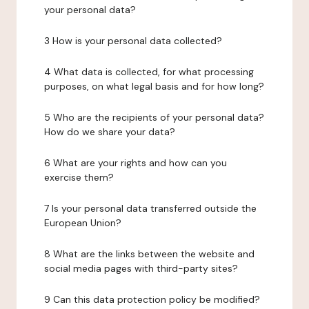
your personal data?
3 How is your personal data collected?
4 What data is collected, for what processing
purposes, on what legal basis and for how long?
5 Who are the recipients of your personal data?
How do we share your data?
6 What are your rights and how can you
exercise them?
7 Is your personal data transferred outside the
European Union?
8 What are the links between the website and
social media pages with third-party sites?
9 Can this data protection policy be modified?