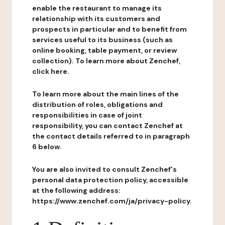
enable the restaurant to manage its
relationship with its customers and
prospects in particular and to benefit from
services useful to its business (such as
online booking, table payment, or review
collection). To learn more about Zenchef,
click here.
To learn more about the main lines of the
distribution of roles, obligations and
responsibilities in case of joint
responsibility, you can contact Zenchef at
the contact details referred to in paragraph
6 below.
You are also invited to consult Zenchef's
personal data protection policy, accessible
at the following address:
https://www.zenchef.com/ja/privacy-policy.