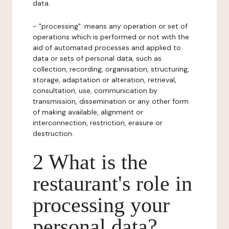
data.
- "processing": means any operation or set of
operations which is performed or not with the
aid of automated processes and applied to
data or sets of personal data, such as
collection, recording, organisation, structuring,
storage, adaptation or alteration, retrieval,
consultation, use, communication by
transmission, dissemination or any other form
of making available, alignment or
interconnection, restriction, erasure or
destruction.
2 What is the
restaurant's role in
processing your
personal data?