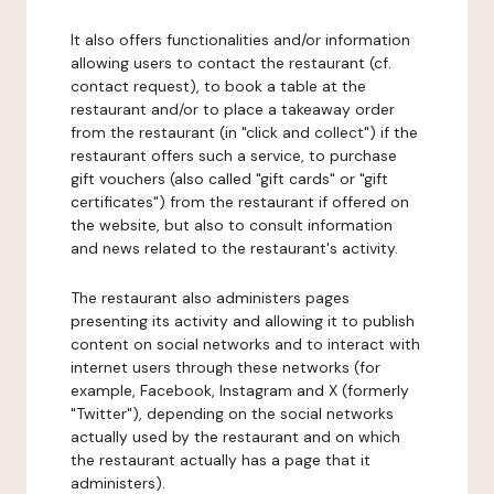
It also offers functionalities and/or information
allowing users to contact the restaurant (cf.
contact request), to book a table at the
restaurant and/or to place a takeaway order
from the restaurant (in "click and collect") if the
restaurant offers such a service, to purchase
gift vouchers (also called "gift cards" or "gift
certificates") from the restaurant if offered on
the website, but also to consult information
and news related to the restaurant's activity.
The restaurant also administers pages
presenting its activity and allowing it to publish
content on social networks and to interact with
internet users through these networks (for
example, Facebook, Instagram and X (formerly
"Twitter"), depending on the social networks
actually used by the restaurant and on which
the restaurant actually has a page that it
administers).