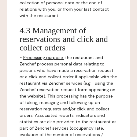
collection of personal data or the end of
relations with you, or from your last contact
with the restaurant.
4.3 Management of
reservations and click and
collect orders
-
Processing purpose:
the restaurant and
Zenchef process personal data relating to
persons who have made a reservation request
or a click and collect order if applicable with the
restaurant via Zenchef services (e.g. : using the
Zenchef reservation request form appearing on
the website). This processing has the purpose
of taking, managing and following up on
reservation requests and/or click and collect
orders. Associated reports, indicators and
statistics are also provided to the restaurant as
part of Zenchef services (occupancy rate,
evolution of the number of reservations /