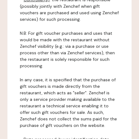
(possibly jointly with Zenchef when gift
vouchers are purchased and used using Zenchef
services) for such processing.
N.B: For gift voucher purchases and uses that
would be made with the restaurant without
Zenchef visibility (e.g.: via a purchase or use
process other than via Zenchef services), then
the restaurant is solely responsible for such
processing.
In any case, it is specified that the purchase of
gift vouchers is made directly from the
restaurant, which acts as "seller". Zenchef is
only a service provider making available to the
restaurant a technical service enabling it to
offer such gift vouchers for sale. As such,
Zenchef does not collect the sums paid for the
purchase of gift vouchers on the website.