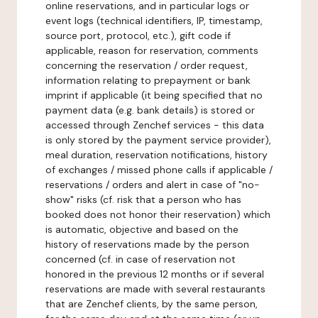
online reservations, and in particular logs or
event logs (technical identifiers, IP, timestamp,
source port, protocol, etc.), gift code if
applicable, reason for reservation, comments
concerning the reservation / order request,
information relating to prepayment or bank
imprint if applicable (it being specified that no
payment data (e.g. bank details) is stored or
accessed through Zenchef services - this data
is only stored by the payment service provider),
meal duration, reservation notifications, history
of exchanges / missed phone calls if applicable /
reservations / orders and alert in case of "no-
show" risks (cf. risk that a person who has
booked does not honor their reservation) which
is automatic, objective and based on the
history of reservations made by the person
concerned (cf. in case of reservation not
honored in the previous 12 months or if several
reservations are made with several restaurants
that are Zenchef clients, by the same person,