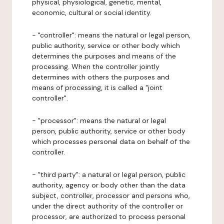
physical, physiological, genetic, mental,
economic, cultural or social identity.
- "controller": means the natural or legal person,
public authority, service or other body which
determines the purposes and means of the
processing. When the controller jointly
determines with others the purposes and
means of processing, it is called a "joint
controller".
- "processor": means the natural or legal
person, public authority, service or other body
which processes personal data on behalf of the
controller.
- "third party": a natural or legal person, public
authority, agency or body other than the data
subject, controller, processor and persons who,
under the direct authority of the controller or
processor, are authorized to process personal