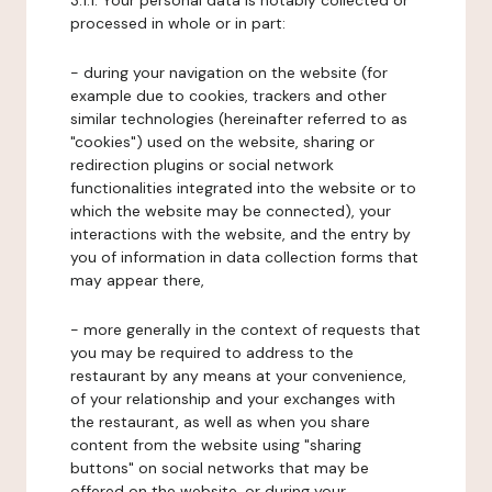
3.1.1. Your personal data is notably collected or
processed in whole or in part:
- during your navigation on the website (for
example due to cookies, trackers and other
similar technologies (hereinafter referred to as
"cookies") used on the website, sharing or
redirection plugins or social network
functionalities integrated into the website or to
which the website may be connected), your
interactions with the website, and the entry by
you of information in data collection forms that
may appear there,
- more generally in the context of requests that
you may be required to address to the
restaurant by any means at your convenience,
of your relationship and your exchanges with
the restaurant, as well as when you share
content from the website using "sharing
buttons" on social networks that may be
offered on the website, or during your