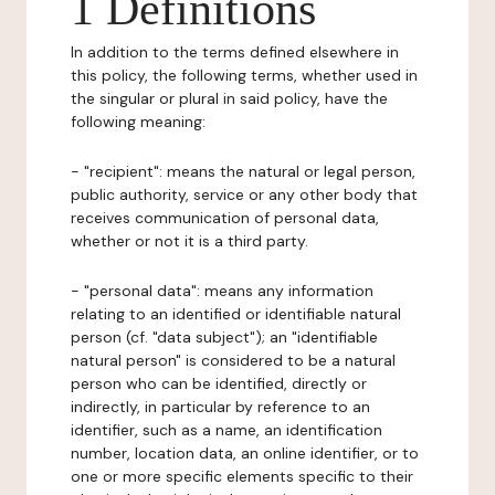
1 Definitions
In addition to the terms defined elsewhere in
this policy, the following terms, whether used in
the singular or plural in said policy, have the
following meaning:
- "recipient": means the natural or legal person,
public authority, service or any other body that
receives communication of personal data,
whether or not it is a third party.
- "personal data": means any information
relating to an identified or identifiable natural
person (cf. "data subject"); an "identifiable
natural person" is considered to be a natural
person who can be identified, directly or
indirectly, in particular by reference to an
identifier, such as a name, an identification
number, location data, an online identifier, or to
one or more specific elements specific to their