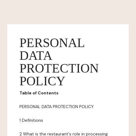
PERSONAL
DATA
PROTECTION
POLICY
Table of Contents
PERSONAL DATA PROTECTION POLICY
1 Definitions
2 What is the restaurant's role in processing