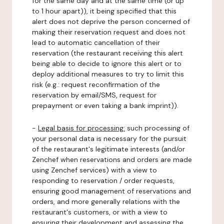
for the same day and at the same time (or up
to 1 hour apart)), it being specified that this
alert does not deprive the person concerned of
making their reservation request and does not
lead to automatic cancellation of their
reservation (the restaurant receiving this alert
being able to decide to ignore this alert or to
deploy additional measures to try to limit this
risk (e.g.: request reconfirmation of the
reservation by email/SMS, request for
prepayment or even taking a bank imprint)).
-
Legal basis for processing:
such processing of
your personal data is necessary for the pursuit
of the restaurant's legitimate interests (and/or
Zenchef when reservations and orders are made
using Zenchef services) with a view to
responding to reservation / order requests,
ensuring good management of reservations and
orders, and more generally relations with the
restaurant's customers, or with a view to
ensuring their development and assessing the