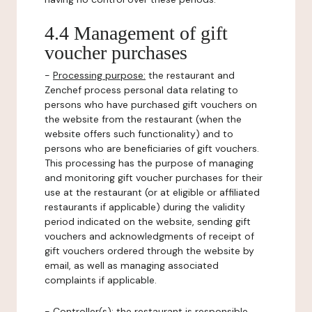
4.4 Management of gift
voucher purchases
-
Processing purpose:
the restaurant and
Zenchef process personal data relating to
persons who have purchased gift vouchers on
the website from the restaurant (when the
website offers such functionality) and to
persons who are beneficiaries of gift vouchers.
This processing has the purpose of managing
and monitoring gift voucher purchases for their
use at the restaurant (or at eligible or affiliated
restaurants if applicable) during the validity
period indicated on the website, sending gift
vouchers and acknowledgments of receipt of
gift vouchers ordered through the website by
email, as well as managing associated
complaints if applicable.
-
Controller(s)
: the restaurant is responsible