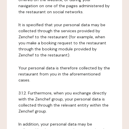
navigation on one of the pages administered by
the restaurant on social networks.
It is specified that your personal data may be
collected through the services provided by
Zenchef to the restaurant (for example, when
you make a booking request to the restaurant
through the booking module provided by
Zenchef to the restaurant).
Your personal data is therefore collected by the
restaurant from you in the aforementioned
cases.
3.1.2. Furthermore, when you exchange directly
with the Zenchef group, your personal data is
collected through the relevant entity within the
Zenchef group.
In addition, your personal data may be