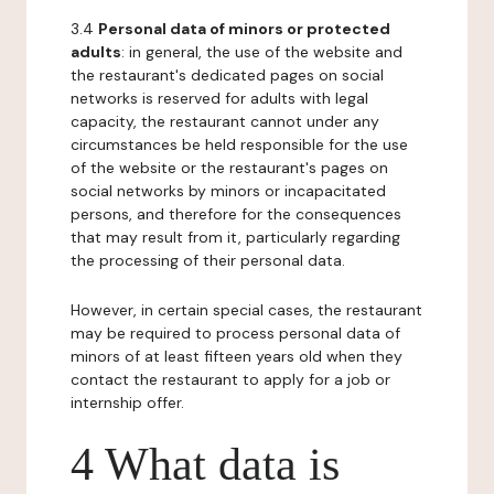
3.4
Personal data of minors or protected
adults
: in general, the use of the website and
the restaurant's dedicated pages on social
networks is reserved for adults with legal
capacity, the restaurant cannot under any
circumstances be held responsible for the use
of the website or the restaurant's pages on
social networks by minors or incapacitated
persons, and therefore for the consequences
that may result from it, particularly regarding
the processing of their personal data.
However, in certain special cases, the restaurant
may be required to process personal data of
minors of at least fifteen years old when they
contact the restaurant to apply for a job or
internship offer.
4 What data is