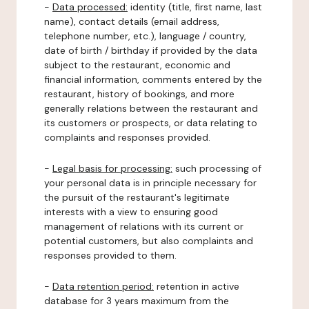
-
Data processed:
identity (title, first name, last
name), contact details (email address,
telephone number, etc.), language / country,
date of birth / birthday if provided by the data
subject to the restaurant, economic and
financial information, comments entered by the
restaurant, history of bookings, and more
generally relations between the restaurant and
its customers or prospects, or data relating to
complaints and responses provided.
-
Legal basis for processing:
such processing of
your personal data is in principle necessary for
the pursuit of the restaurant's legitimate
interests with a view to ensuring good
management of relations with its current or
potential customers, but also complaints and
responses provided to them.
-
Data retention period:
retention in active
database for 3 years maximum from the