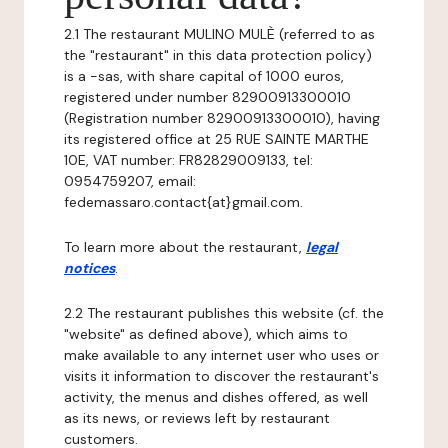
2.1 The restaurant MULINO MULÈ (referred to as
the "restaurant" in this data protection policy)
is a -sas, with share capital of 1000 euros,
registered under number 82900913300010
(Registration number 82900913300010), having
its registered office at 25 RUE SAINTE MARTHE
10E, VAT number: FR82829009133, tel:
0954759207, email:
fedemassaro.contact{at}gmail.com.
To learn more about the restaurant,
legal
notices
.
2.2 The restaurant publishes this website (cf. the
"website" as defined above), which aims to
make available to any internet user who uses or
visits it information to discover the restaurant's
activity, the menus and dishes offered, as well
as its news, or reviews left by restaurant
customers.