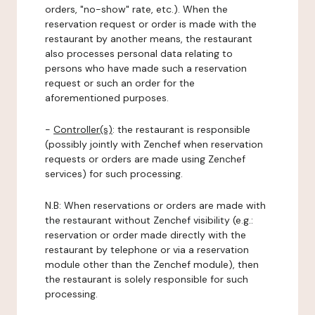
orders, "no-show" rate, etc.). When the
reservation request or order is made with the
restaurant by another means, the restaurant
also processes personal data relating to
persons who have made such a reservation
request or such an order for the
aforementioned purposes.
-
Controller(s)
: the restaurant is responsible
(possibly jointly with Zenchef when reservation
requests or orders are made using Zenchef
services) for such processing.
N.B: When reservations or orders are made with
the restaurant without Zenchef visibility (e.g.:
reservation or order made directly with the
restaurant by telephone or via a reservation
module other than the Zenchef module), then
the restaurant is solely responsible for such
processing.