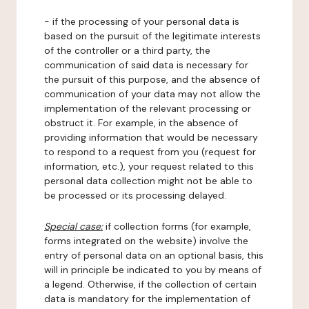
- if the processing of your personal data is
based on the pursuit of the legitimate interests
of the controller or a third party, the
communication of said data is necessary for
the pursuit of this purpose, and the absence of
communication of your data may not allow the
implementation of the relevant processing or
obstruct it. For example, in the absence of
providing information that would be necessary
to respond to a request from you (request for
information, etc.), your request related to this
personal data collection might not be able to
be processed or its processing delayed.
Special case:
if collection forms (for example,
forms integrated on the website) involve the
entry of personal data on an optional basis, this
will in principle be indicated to you by means of
a legend. Otherwise, if the collection of certain
data is mandatory for the implementation of