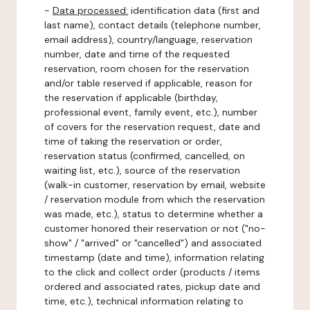
-
Data processed:
identification data (first and
last name), contact details (telephone number,
email address), country/language, reservation
number, date and time of the requested
reservation, room chosen for the reservation
and/or table reserved if applicable, reason for
the reservation if applicable (birthday,
professional event, family event, etc.), number
of covers for the reservation request, date and
time of taking the reservation or order,
reservation status (confirmed, cancelled, on
waiting list, etc.), source of the reservation
(walk-in customer, reservation by email, website
/ reservation module from which the reservation
was made, etc.), status to determine whether a
customer honored their reservation or not ("no-
show" / "arrived" or "cancelled") and associated
timestamp (date and time), information relating
to the click and collect order (products / items
ordered and associated rates, pickup date and
time, etc.), technical information relating to