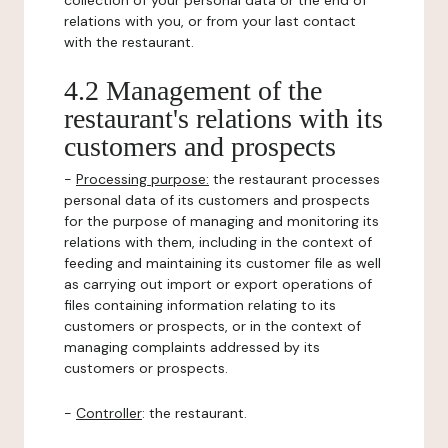
collection of your personal data or the end of
relations with you, or from your last contact
with the restaurant.
4.2 Management of the
restaurant's relations with its
customers and prospects
-
Processing purpose:
the restaurant processes
personal data of its customers and prospects
for the purpose of managing and monitoring its
relations with them, including in the context of
feeding and maintaining its customer file as well
as carrying out import or export operations of
files containing information relating to its
customers or prospects, or in the context of
managing complaints addressed by its
customers or prospects.
-
Controller
: the restaurant.