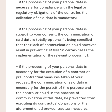
- if the processing of your personal data is
necessary for compliance with the legal or
regulatory obligations of the controller, the
collection of said data is mandatory;
- if the processing of your personal data is
subject to your consent, the communication of
said data is totally optional (it being specified
that their lack of communication could however
result in preventing
at least
in certain cases the
implementation of the relevant processing);
- if the processing of your personal data is
necessary for the execution of a contract or
pre-contractual measures taken at your
request, the communication of said data is
necessary for the pursuit of this purpose and
the controller could, in the absence of
communication of this data, be prevented from
executing its contractual obligations or the
aforementioned pre-contractual measures;