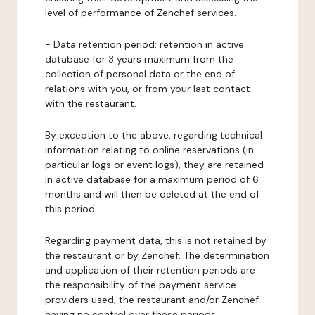
level of performance of Zenchef services.
-
Data retention period:
retention in active
database for 3 years maximum from the
collection of personal data or the end of
relations with you, or from your last contact
with the restaurant.
By exception to the above, regarding technical
information relating to online reservations (in
particular logs or event logs), they are retained
in active database for a maximum period of 6
months and will then be deleted at the end of
this period.
Regarding payment data, this is not retained by
the restaurant or by Zenchef. The determination
and application of their retention periods are
the responsibility of the payment service
providers used, the restaurant and/or Zenchef
having no control over these periods.