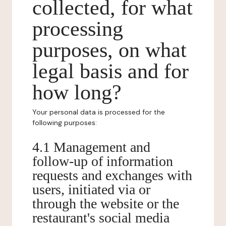
collected, for what
processing
purposes, on what
legal basis and for
how long?
Your personal data is processed for the
following purposes:
4.1 Management and
follow-up of information
requests and exchanges with
users, initiated via or
through the website or the
restaurant's social media