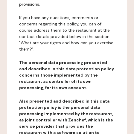
provisions.
If you have any questions, comments or
concerns regarding this policy, you can of
course address them to the restaurant at the
contact details provided below in the section
"What are your rights and how can you exercise
them?".
The personal data processing presented
and described in this data protection policy
concerns those implemented by the
restaurant as controller of its own
processing, for its own account.
Also presented and described in this data
protection policy is the personal data
processing implemented by the restaurant,
as joint controller with Zenchef, which is the
service provider that provides the
restaurant with a software solution to