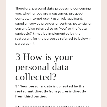
Therefore, personal data processing concerning
you, whether you are a customer, prospect,
contact, internet user / user, job applicant,
supplier, service provider or partner, potential or
current (also referred to as "you" or the "data
subject(s)"), may be implemented by the
restaurant for the purposes referred to below in
paragraph 4.
3 How is your
personal data
collected?
3.1 Your personal data is collected by the
restaurant directly from you, or indirectly
from third parties.