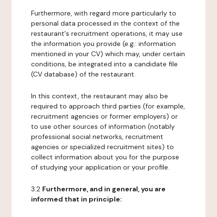
Furthermore, with regard more particularly to
personal data processed in the context of the
restaurant's recruitment operations, it may use
the information you provide (e.g.: information
mentioned in your CV) which may, under certain
conditions, be integrated into a candidate file
(CV database) of the restaurant.
In this context, the restaurant may also be
required to approach third parties (for example,
recruitment agencies or former employers) or
to use other sources of information (notably
professional social networks, recruitment
agencies or specialized recruitment sites) to
collect information about you for the purpose
of studying your application or your profile.
3.2
Furthermore, and in general, you are
informed that in principle: