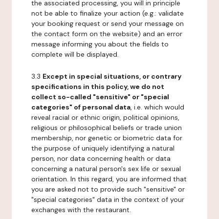
the associated processing, you will in principle
not be able to finalize your action (e.g.: validate
your booking request or send your message on
the contact form on the website) and an error
message informing you about the fields to
complete will be displayed.
3.3
Except in special situations, or contrary
specifications in this policy, we do not
collect so-called "sensitive" or "special
categories" of personal data
, i.e. which would
reveal racial or ethnic origin, political opinions,
religious or philosophical beliefs or trade union
membership, nor genetic or biometric data for
the purpose of uniquely identifying a natural
person, nor data concerning health or data
concerning a natural person's sex life or sexual
orientation. In this regard, you are informed that
you are asked not to provide such "sensitive" or
"special categories" data in the context of your
exchanges with the restaurant.