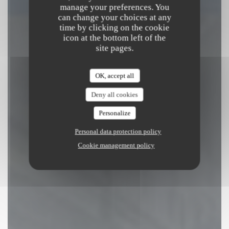
manage your preferences. You
can change your choices at any
BOOK A TABLE
time by clicking on the cookie
icon at the bottom left of the
site pages.
OK, accept all
Deny all cookies
Personalize
Personal data protection policy
Cookie management policy