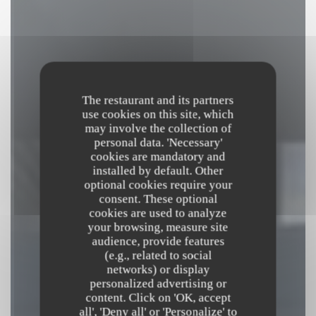
The restaurant and its partners
use cookies on this site, which
may involve the collection of
personal data. 'Necessary'
cookies are mandatory and
installed by default. Other
optional cookies require your
consent. These optional
cookies are used to analyze
your browsing, measure site
audience, provide features
(e.g., related to social
networks) or display
MULINO MULÈ
personalized advertising or
content. Click on 'OK, accept
MOULIN & BISTROT
|
PARIS
all', 'Deny all' or 'Personalize' to