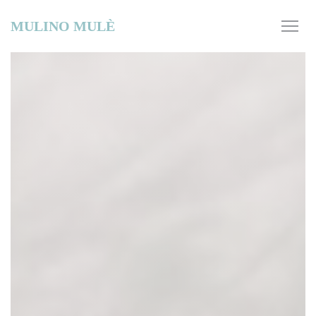
Personalizing your cookie choices
MULINO MULÈ